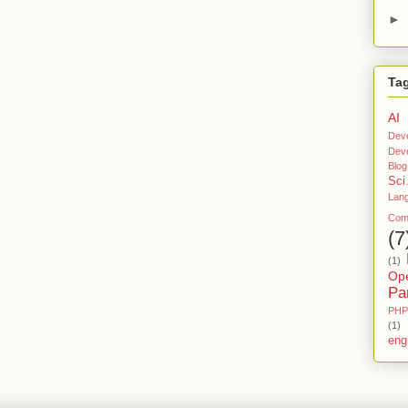
U
►
Rc
E
S
Tag
O
Ft
AI
W
Dev
Ar
Dev
E
Blog
Sci
Lan
Comp
(7
(1)
Op
Pa
PHP
(1)
eng