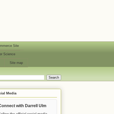
ommerce Site
er Science
Site map
ial Media
Connect with Darrell Ulm
ollow the official social media