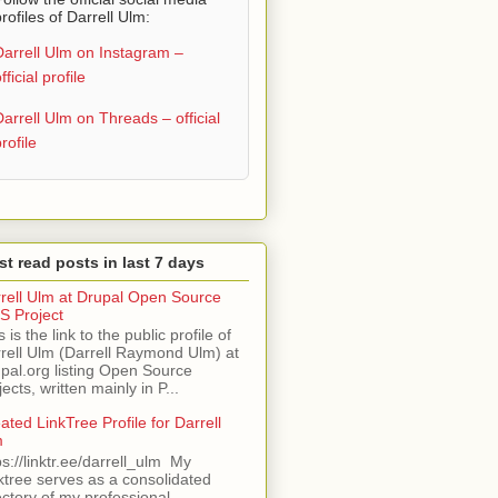
rofiles of Darrell Ulm:
Darrell Ulm on Instagram –
fficial profile
Darrell Ulm on Threads – official
rofile
t read posts in last 7 days
rell Ulm at Drupal Open Source
 Project
s is the link to the public profile of
rell Ulm (Darrell Raymond Ulm) at
pal.org listing Open Source
jects, written mainly in P...
ated LinkTree Profile for Darrell
m
ps://linktr.ee/darrell_ulm My
ktree serves as a consolidated
ectory of my professional,