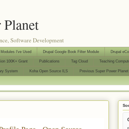
 Planet
ence, Software Development
Modules I've Used
Drupal Google Book Filter Module
Drupal eC
tion 100K+ Grant
Publications
Tag Cloud
Teaching Comput
rary System
Koha Open Source ILS
Previous Super Power Planet
Soc
F