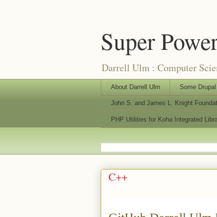
Super Power
Darrell Ulm : Computer Sci
About Darrell Ulm
Some Drupal 
John S. and James L. Knight Founda
PHP Utilities for Koha Integrated Lib
C++