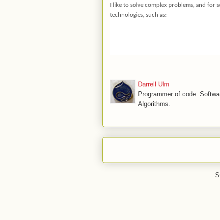
I like to solve complex problems, and for
technologies, such as:
Darrell Ulm
Programmer of code. Softwar
Algorithms.
S