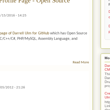
Profile Page - Open Source
p
/15/2016 - 14:25
o
p
e page of Darrell Ulm for GitHub
which has Open Source
s C/C++/C#, PHP/MySQL, Assembly Language, and
Mos
Read More
A
Dar
B
CMS
O
Thi
U
Dar
Dru
T
pro
Gi
/05/2012 - 21:26
T
Cre
H
Ul
U
htt
Lin
B
dir