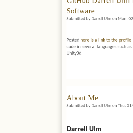
GitHub Darrell Ulm 
Software
Submitted by
Darrell Ulm
on
Mon, 02
Posted
here is a link to the profil
code in several languages such a
Unity3d.
About Me
Submitted by
Darrell Ulm
on
Thu, 01
Darrell Ulm