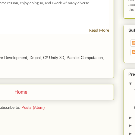
D
 some reason, enjoy doing so, and I work w/ many diverse
aca
Ar
the.
Re
Ll
U
Su
Read More
L
M
P
R
O
e Development, Drupal, C# Unity 3D, Parallel Computation,
Fil
E
Pre
P
A
▼
G
Home
E
-
O
ubscribe to:
Posts (Atom)
P
E
►
N
►
S
►
O