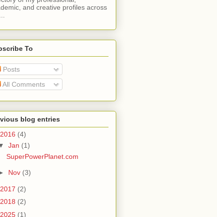
demic, and creative profiles across
..
bscribe To
Posts
All Comments
vious blog entries
2016
(4)
▼
Jan
(1)
SuperPowerPlanet.com
►
Nov
(3)
2017
(2)
2018
(2)
2025
(1)