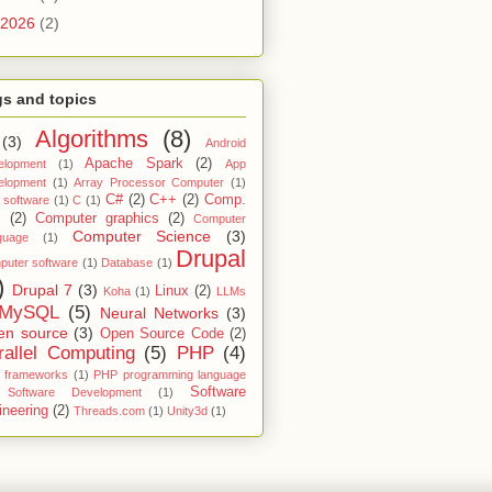
2026
(2)
s and topics
Algorithms
(8)
(3)
Android
Apache Spark
(2)
elopment
(1)
App
elopment
(1)
Array Processor Computer
(1)
C#
(2)
C++
(2)
Comp.
 software
(1)
C
(1)
.
(2)
Computer graphics
(2)
Computer
Computer Science
(3)
guage
(1)
Drupal
uter software
(1)
Database
(1)
)
Drupal 7
(3)
Linux
(2)
Koha
(1)
LLMs
MySQL
(5)
Neural Networks
(3)
en source
(3)
Open Source Code
(2)
rallel Computing
(5)
PHP
(4)
 frameworks
(1)
PHP programming language
Software
Software Development
(1)
ineering
(2)
Threads.com
(1)
Unity3d
(1)