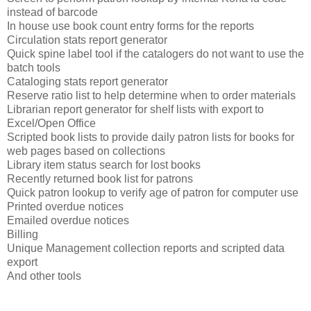
instead of barcode
In house use book count entry forms for the reports
Circulation stats report generator
Quick spine label tool if the catalogers do not want to use the
batch tools
Cataloging stats report generator
Reserve ratio list to help determine when to order materials
Librarian report generator for shelf lists with export to
Excel/Open Office
Scripted book lists to provide daily patron lists for books for
web pages based on collections
Library item status search for lost books
Recently returned book list for patrons
Quick patron lookup to verify age of patron for computer use
Printed overdue notices
Emailed overdue notices
Billing
Unique Management collection reports and scripted data
export
And other tools