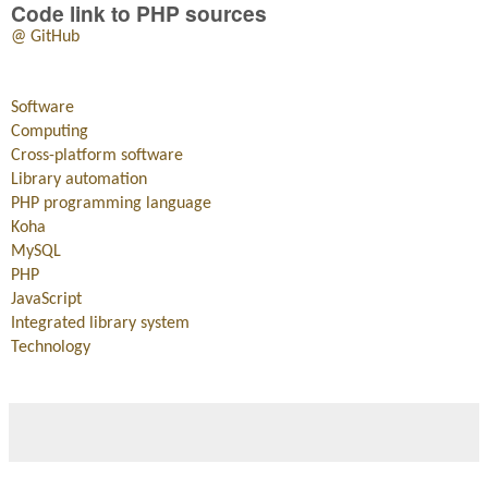
Code link to PHP sources
@ GitHub
Software
Computing
Cross-platform software
Library automation
PHP programming language
Koha
MySQL
PHP
JavaScript
Integrated library system
Technology