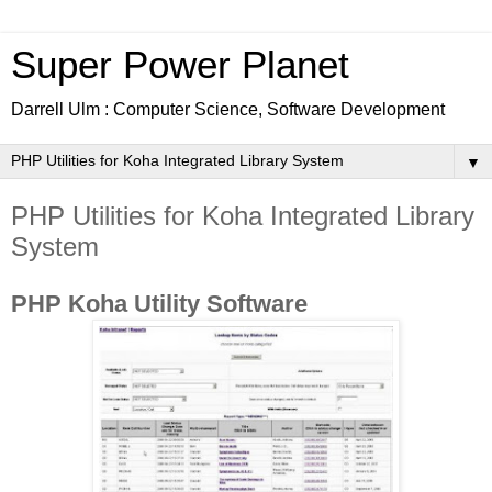
Super Power Planet
Darrell Ulm : Computer Science, Software Development
▼
PHP Utilities for Koha Integrated Library
System
PHP Koha Utility Software