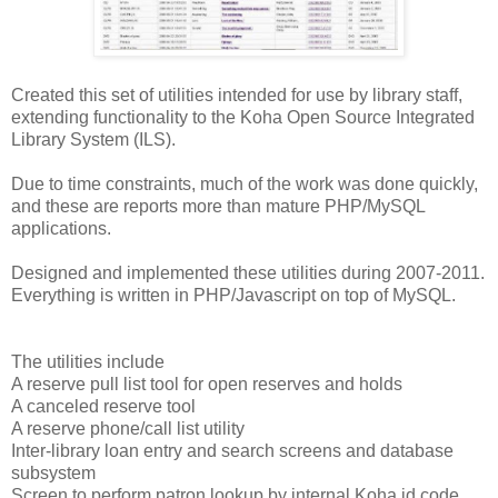
Created this set of utilities intended for use by library staff,
extending functionality to the Koha Open Source Integrated
Library System (ILS).
Due to time constraints, much of the work was done quickly,
and these are reports more than mature PHP/MySQL
applications.
Designed and implemented these utilities during 2007-2011.
Everything is written in PHP/Javascript on top of MySQL.
The utilities include
A reserve pull list tool for open reserves and holds
A canceled reserve tool
A reserve phone/call list utility
Inter-library loan entry and search screens and database
subsystem
Screen to perform patron lookup by internal Koha id code