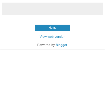
Home
View web version
Powered by
Blogger
.