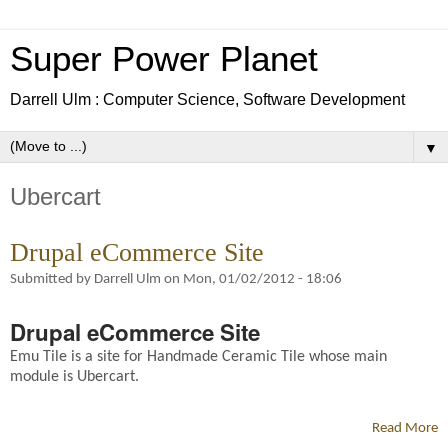
Super Power Planet
Darrell Ulm : Computer Science, Software Development
▼
Ubercart
Drupal eCommerce Site
Submitted by
Darrell Ulm
on
Mon, 01/02/2012 - 18:06
Drupal eCommerce Site
Emu Tile is a site for Handmade Ceramic Tile whose main
module is Ubercart.
Read More